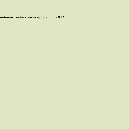
mnite-nas.ru/docs/mshow.php
on line
912