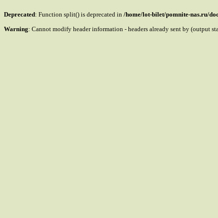
Deprecated
: Function split() is deprecated in
/home/lot-bilet/pomnite-nas.ru/d
Warning
: Cannot modify header information - headers already sent by (output s