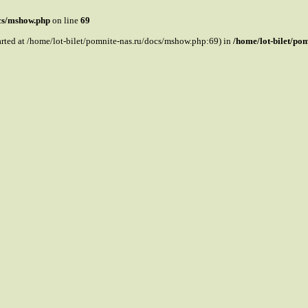
ocs/mshow.php
on line
69
tarted at /home/lot-bilet/pomnite-nas.ru/docs/mshow.php:69) in
/home/lot-bilet/po