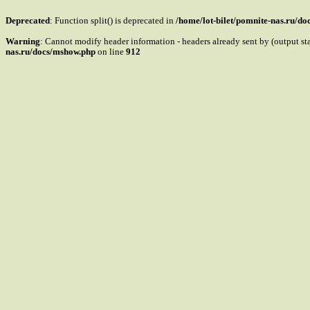
Deprecated
: Function split() is deprecated in
/home/lot-bilet/pomnite-nas.ru/d
Warning
: Cannot modify header information - headers already sent by (output s
nas.ru/docs/mshow.php
on line
912