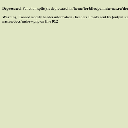
Deprecated
: Function split() is deprecated in
/home/lot-bilet/pomnite-nas.ru/d
Warning
: Cannot modify header information - headers already sent by (output s
nas.ru/docs/mshow.php
on line
912