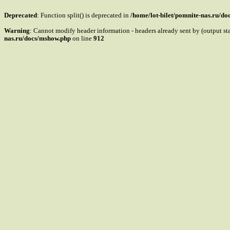
Deprecated
: Function split() is deprecated in
/home/lot-bilet/pomnite-nas.ru/d
Warning
: Cannot modify header information - headers already sent by (output s
nas.ru/docs/mshow.php
on line
912