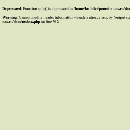
Deprecated
: Function split() is deprecated in
/home/lot-bilet/pomnite-nas.ru/d
Warning
: Cannot modify header information - headers already sent by (output s
nas.ru/docs/mshow.php
on line
912