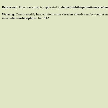
Deprecated
: Function split() is deprecated in
/home/lot-bilet/pomnite-nas.ru/d
Warning
: Cannot modify header information - headers already sent by (output s
nas.ru/docs/mshow.php
on line
912