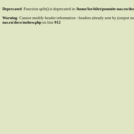
Deprecated
: Function split() is deprecated in
/home/lot-bilet/pomnite-nas.ru/d
Warning
: Cannot modify header information - headers already sent by (output s
nas.ru/docs/mshow.php
on line
912