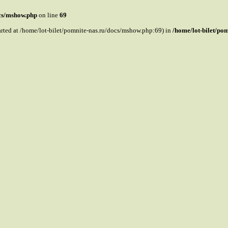
ocs/mshow.php
on line
69
tarted at /home/lot-bilet/pomnite-nas.ru/docs/mshow.php:69) in
/home/lot-bilet/po