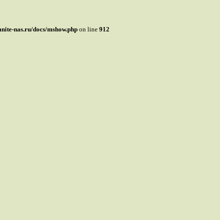
mnite-nas.ru/docs/mshow.php
on line
912