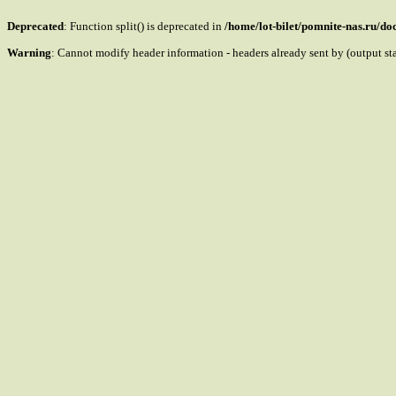
Deprecated
: Function split() is deprecated in
/home/lot-bilet/pomnite-nas.ru/d
Warning
: Cannot modify header information - headers already sent by (output s