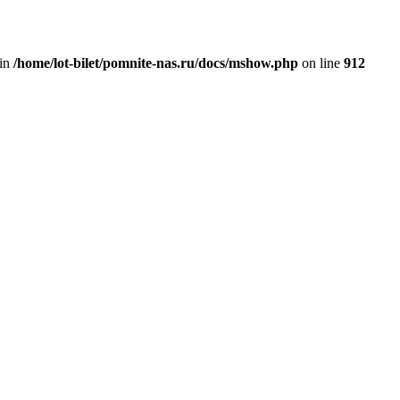
 in
/home/lot-bilet/pomnite-nas.ru/docs/mshow.php
on line
912