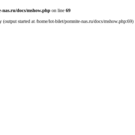
te-nas.ru/docs/mshow.php
on line
69
y (output started at /home/lot-bilet/pomnite-nas.ru/docs/mshow.php:69)