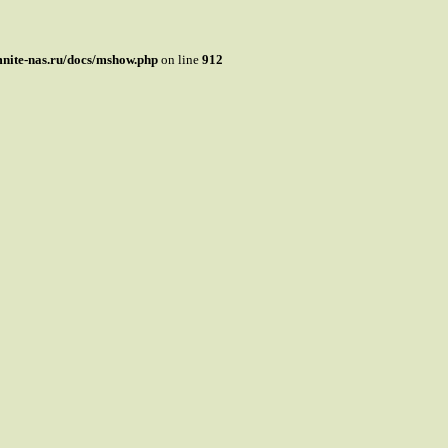
mnite-nas.ru/docs/mshow.php
on line
912