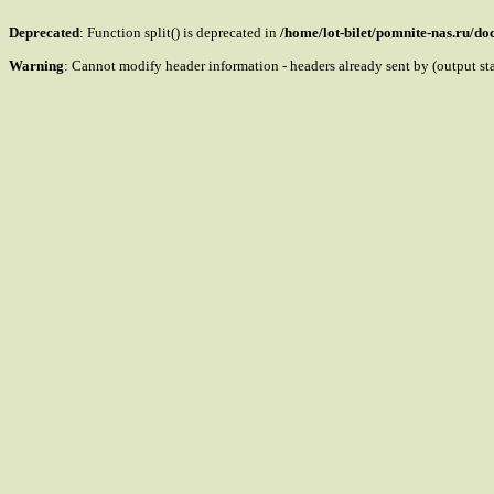
Deprecated
: Function split() is deprecated in
/home/lot-bilet/pomnite-nas.ru/d
Warning
: Cannot modify header information - headers already sent by (output s