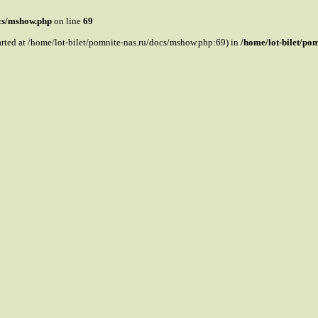
ocs/mshow.php
on line
69
tarted at /home/lot-bilet/pomnite-nas.ru/docs/mshow.php:69) in
/home/lot-bilet/po