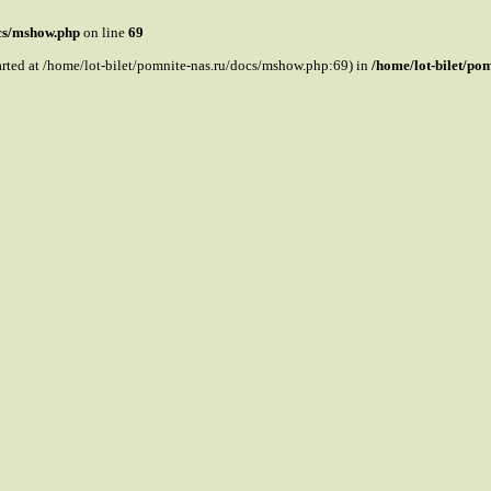
ocs/mshow.php
on line
69
tarted at /home/lot-bilet/pomnite-nas.ru/docs/mshow.php:69) in
/home/lot-bilet/po