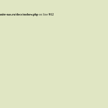
mnite-nas.ru/docs/mshow.php
on line
912