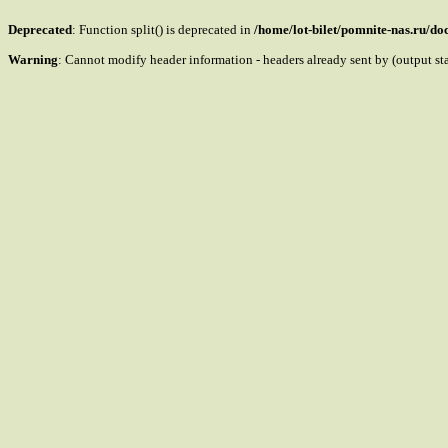
Deprecated
: Function split() is deprecated in
/home/lot-bilet/pomnite-nas.ru/d
Warning
: Cannot modify header information - headers already sent by (output s