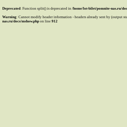
Deprecated
: Function split() is deprecated in
/home/lot-bilet/pomnite-nas.ru/d
Warning
: Cannot modify header information - headers already sent by (output s
nas.ru/docs/mshow.php
on line
912