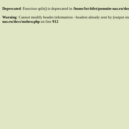
Deprecated
: Function split() is deprecated in
/home/lot-bilet/pomnite-nas.ru/d
Warning
: Cannot modify header information - headers already sent by (output s
nas.ru/docs/mshow.php
on line
912