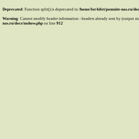
Deprecated
: Function split() is deprecated in
/home/lot-bilet/pomnite-nas.ru/d
Warning
: Cannot modify header information - headers already sent by (output s
nas.ru/docs/mshow.php
on line
912