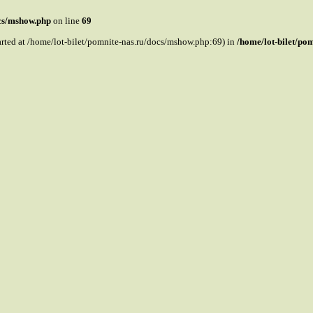
ocs/mshow.php
on line
69
tarted at /home/lot-bilet/pomnite-nas.ru/docs/mshow.php:69) in
/home/lot-bilet/po