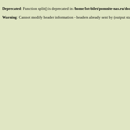
Deprecated
: Function split() is deprecated in
/home/lot-bilet/pomnite-nas.ru/d
Warning
: Cannot modify header information - headers already sent by (output s