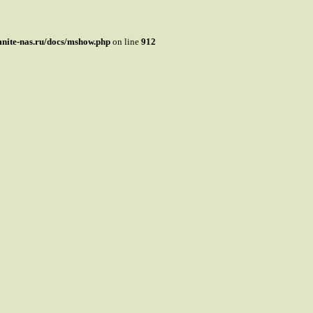
mnite-nas.ru/docs/mshow.php
on line
912