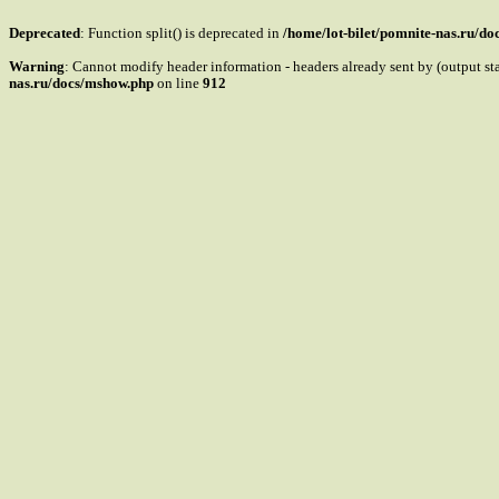
Deprecated
: Function split() is deprecated in
/home/lot-bilet/pomnite-nas.ru/d
Warning
: Cannot modify header information - headers already sent by (output s
nas.ru/docs/mshow.php
on line
912