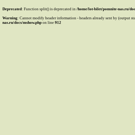
Deprecated
: Function split() is deprecated in
/home/lot-bilet/pomnite-nas.ru/d
Warning
: Cannot modify header information - headers already sent by (output s
nas.ru/docs/mshow.php
on line
912