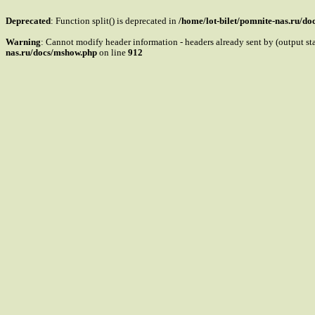
Deprecated
: Function split() is deprecated in
/home/lot-bilet/pomnite-nas.ru/d
Warning
: Cannot modify header information - headers already sent by (output s
nas.ru/docs/mshow.php
on line
912