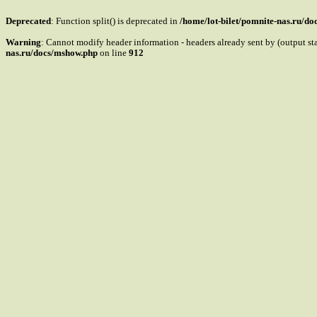
Deprecated
: Function split() is deprecated in
/home/lot-bilet/pomnite-nas.ru/d
Warning
: Cannot modify header information - headers already sent by (output s
nas.ru/docs/mshow.php
on line
912