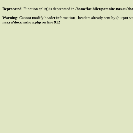
Deprecated
: Function split() is deprecated in
/home/lot-bilet/pomnite-nas.ru/d
Warning
: Cannot modify header information - headers already sent by (output s
nas.ru/docs/mshow.php
on line
912