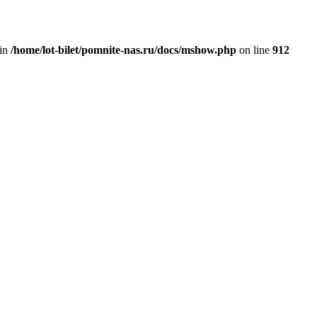
 in
/home/lot-bilet/pomnite-nas.ru/docs/mshow.php
on line
912