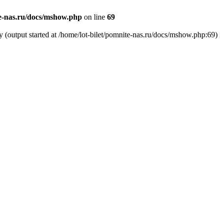
te-nas.ru/docs/mshow.php
on line
69
y (output started at /home/lot-bilet/pomnite-nas.ru/docs/mshow.php:69)