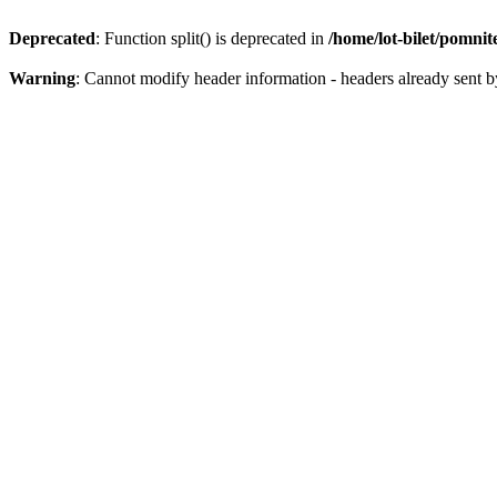
Deprecated
: Function split() is deprecated in
/home/lot-bilet/pomni
Warning
: Cannot modify header information - headers already sent b