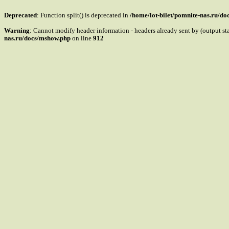
Deprecated
: Function split() is deprecated in
/home/lot-bilet/pomnite-nas.ru/d
Warning
: Cannot modify header information - headers already sent by (output s
nas.ru/docs/mshow.php
on line
912