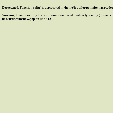
Deprecated
: Function split() is deprecated in
/home/lot-bilet/pomnite-nas.ru/d
Warning
: Cannot modify header information - headers already sent by (output s
nas.ru/docs/mshow.php
on line
912