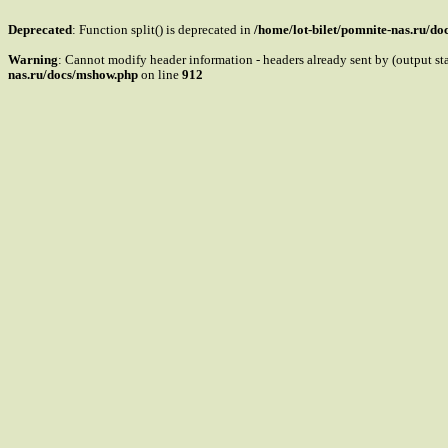
Deprecated
: Function split() is deprecated in
/home/lot-bilet/pomnite-nas.ru/d
Warning
: Cannot modify header information - headers already sent by (output s
nas.ru/docs/mshow.php
on line
912