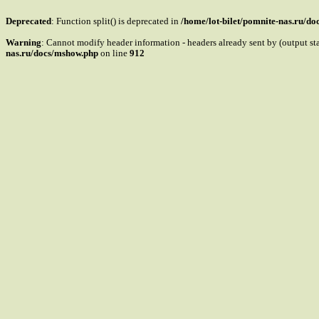
Deprecated
: Function split() is deprecated in
/home/lot-bilet/pomnite-nas.ru/d
Warning
: Cannot modify header information - headers already sent by (output s
nas.ru/docs/mshow.php
on line
912