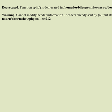
Deprecated
: Function split() is deprecated in
/home/lot-bilet/pomnite-nas.ru/d
Warning
: Cannot modify header information - headers already sent by (output s
nas.ru/docs/mshow.php
on line
912