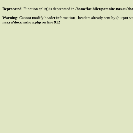
Deprecated
: Function split() is deprecated in
/home/lot-bilet/pomnite-nas.ru/d
Warning
: Cannot modify header information - headers already sent by (output s
nas.ru/docs/mshow.php
on line
912