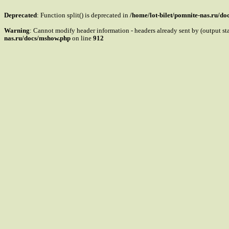
Deprecated
: Function split() is deprecated in
/home/lot-bilet/pomnite-nas.ru/d
Warning
: Cannot modify header information - headers already sent by (output s
nas.ru/docs/mshow.php
on line
912