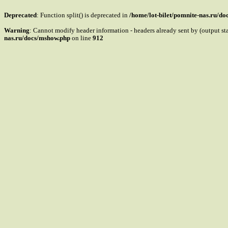
Deprecated
: Function split() is deprecated in
/home/lot-bilet/pomnite-nas.ru/d
Warning
: Cannot modify header information - headers already sent by (output s
nas.ru/docs/mshow.php
on line
912