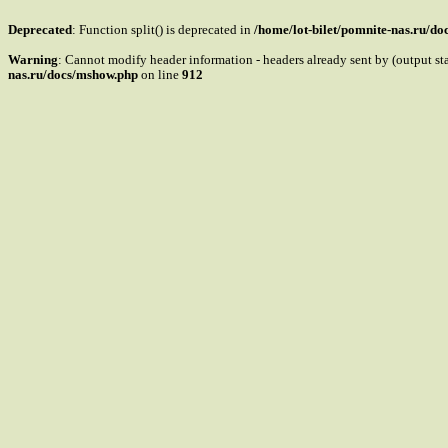
Deprecated
: Function split() is deprecated in
/home/lot-bilet/pomnite-nas.ru/d
Warning
: Cannot modify header information - headers already sent by (output s
nas.ru/docs/mshow.php
on line
912