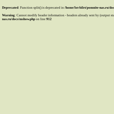
Deprecated
: Function split() is deprecated in
/home/lot-bilet/pomnite-nas.ru/d
Warning
: Cannot modify header information - headers already sent by (output s
nas.ru/docs/mshow.php
on line
912