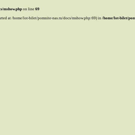
ocs/mshow.php
on line
69
tarted at /home/lot-bilet/pomnite-nas.ru/docs/mshow.php:69) in
/home/lot-bilet/po