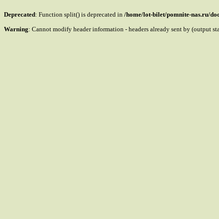
Deprecated
: Function split() is deprecated in
/home/lot-bilet/pomnite-nas.ru/d
Warning
: Cannot modify header information - headers already sent by (output s