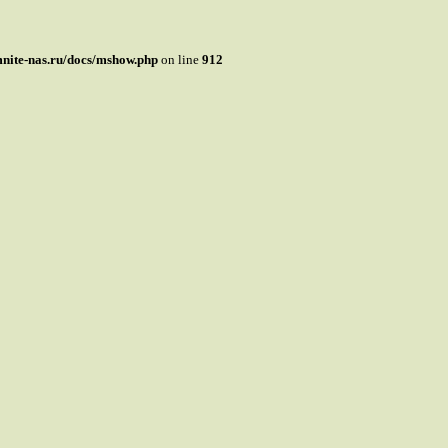
mnite-nas.ru/docs/mshow.php
on line
912