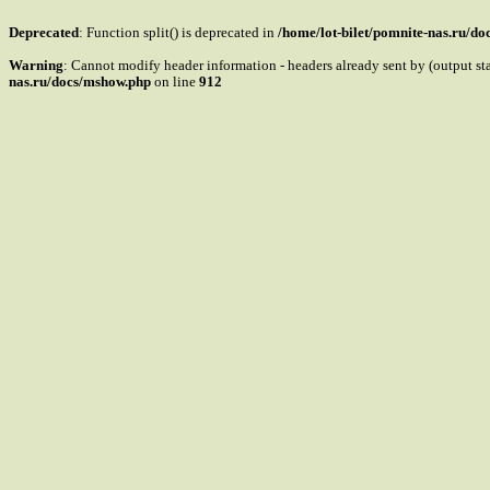
Deprecated
: Function split() is deprecated in
/home/lot-bilet/pomnite-nas.ru/d
Warning
: Cannot modify header information - headers already sent by (output s
nas.ru/docs/mshow.php
on line
912