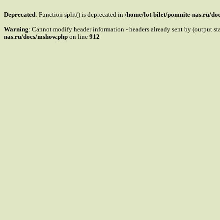
Deprecated
: Function split() is deprecated in
/home/lot-bilet/pomnite-nas.ru/d
Warning
: Cannot modify header information - headers already sent by (output s
nas.ru/docs/mshow.php
on line
912