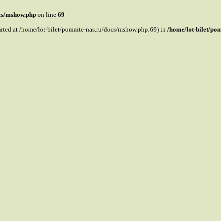
ocs/mshow.php
on line
69
tarted at /home/lot-bilet/pomnite-nas.ru/docs/mshow.php:69) in
/home/lot-bilet/po