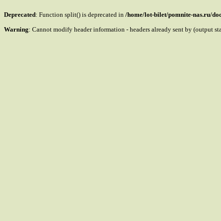
Deprecated
: Function split() is deprecated in
/home/lot-bilet/pomnite-nas.ru/d
Warning
: Cannot modify header information - headers already sent by (output s