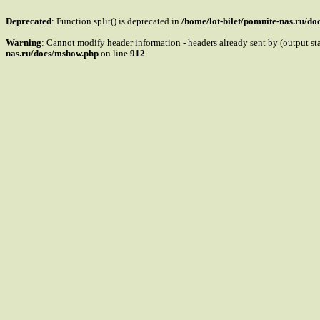
Deprecated
: Function split() is deprecated in
/home/lot-bilet/pomnite-nas.ru/d
Warning
: Cannot modify header information - headers already sent by (output s
nas.ru/docs/mshow.php
on line
912