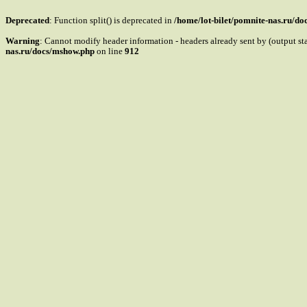
Deprecated
: Function split() is deprecated in
/home/lot-bilet/pomnite-nas.ru/d
Warning
: Cannot modify header information - headers already sent by (output s
nas.ru/docs/mshow.php
on line
912