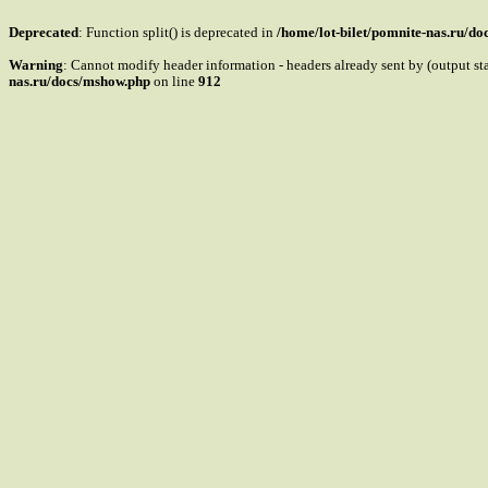
Deprecated
: Function split() is deprecated in
/home/lot-bilet/pomnite-nas.ru/d
Warning
: Cannot modify header information - headers already sent by (output s
nas.ru/docs/mshow.php
on line
912