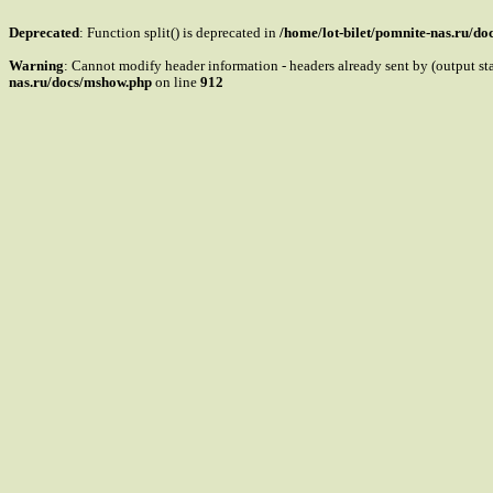
Deprecated
: Function split() is deprecated in
/home/lot-bilet/pomnite-nas.ru/d
Warning
: Cannot modify header information - headers already sent by (output s
nas.ru/docs/mshow.php
on line
912