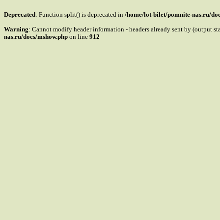
Deprecated
: Function split() is deprecated in
/home/lot-bilet/pomnite-nas.ru/d
Warning
: Cannot modify header information - headers already sent by (output s
nas.ru/docs/mshow.php
on line
912