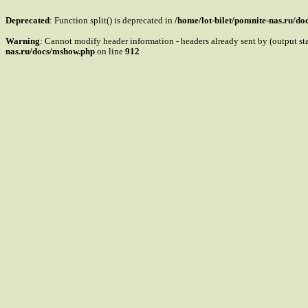
Deprecated
: Function split() is deprecated in
/home/lot-bilet/pomnite-nas.ru/d
Warning
: Cannot modify header information - headers already sent by (output s
nas.ru/docs/mshow.php
on line
912