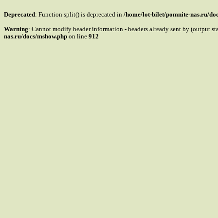
Deprecated
: Function split() is deprecated in
/home/lot-bilet/pomnite-nas.ru/d
Warning
: Cannot modify header information - headers already sent by (output s
nas.ru/docs/mshow.php
on line
912