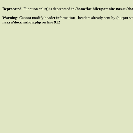
Deprecated
: Function split() is deprecated in
/home/lot-bilet/pomnite-nas.ru/d
Warning
: Cannot modify header information - headers already sent by (output s
nas.ru/docs/mshow.php
on line
912