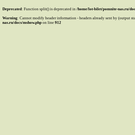
Deprecated
: Function split() is deprecated in
/home/lot-bilet/pomnite-nas.ru/d
Warning
: Cannot modify header information - headers already sent by (output s
nas.ru/docs/mshow.php
on line
912