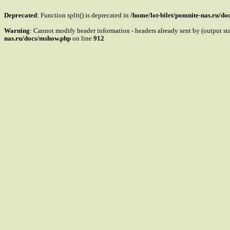
Deprecated
: Function split() is deprecated in
/home/lot-bilet/pomnite-nas.ru/d
Warning
: Cannot modify header information - headers already sent by (output s
nas.ru/docs/mshow.php
on line
912