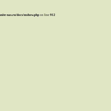
mnite-nas.ru/docs/mshow.php
on line
912