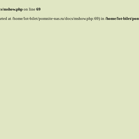
ocs/mshow.php
on line
69
tarted at /home/lot-bilet/pomnite-nas.ru/docs/mshow.php:69) in
/home/lot-bilet/po