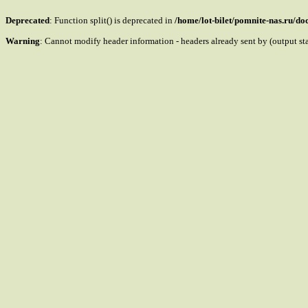
Deprecated
: Function split() is deprecated in
/home/lot-bilet/pomnite-nas.ru/d
Warning
: Cannot modify header information - headers already sent by (output s