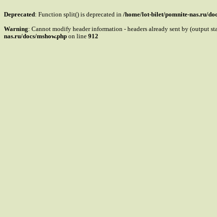
Deprecated
: Function split() is deprecated in
/home/lot-bilet/pomnite-nas.ru/d
Warning
: Cannot modify header information - headers already sent by (output s
nas.ru/docs/mshow.php
on line
912