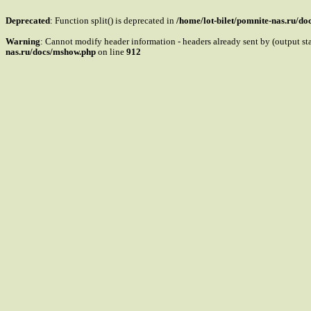
Deprecated
: Function split() is deprecated in
/home/lot-bilet/pomnite-nas.ru/d
Warning
: Cannot modify header information - headers already sent by (output s
nas.ru/docs/mshow.php
on line
912