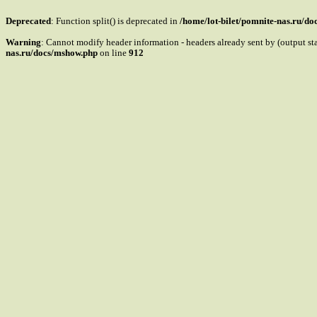
Deprecated
: Function split() is deprecated in
/home/lot-bilet/pomnite-nas.ru/d
Warning
: Cannot modify header information - headers already sent by (output s
nas.ru/docs/mshow.php
on line
912