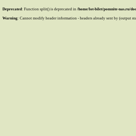
Deprecated
: Function split() is deprecated in
/home/lot-bilet/pomnite-nas.ru/d
Warning
: Cannot modify header information - headers already sent by (output s