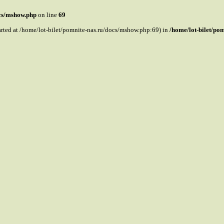
ocs/mshow.php
on line
69
tarted at /home/lot-bilet/pomnite-nas.ru/docs/mshow.php:69) in
/home/lot-bilet/po