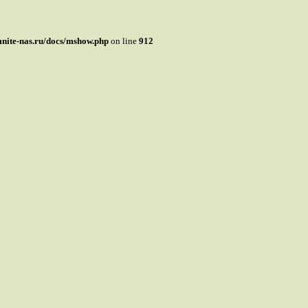
mnite-nas.ru/docs/mshow.php
on line
912